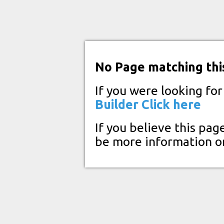
No Page matching thi
If you were looking fo
Builder
Click here
If you believe this pag
be more information o